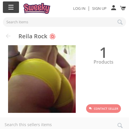
|
LOG IN
SIGN UP
Reila Rock
1
Products
CONTACT SELLER