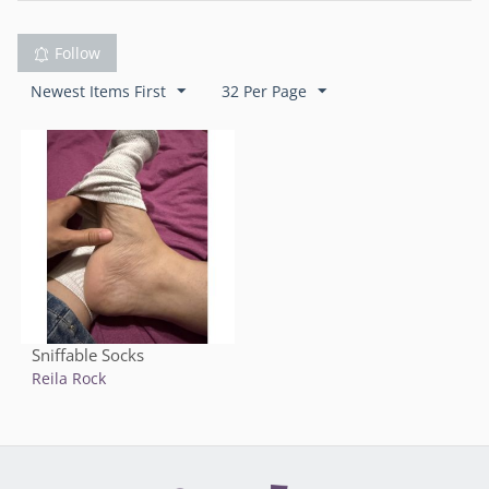
Follow
Newest Items First
32 Per Page
Sniffable Socks
Reila Rock