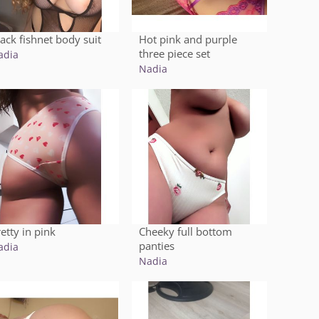
lack fishnet body suit
Hot pink and purple
three piece set
adia
Nadia
etty in pink
Cheeky full bottom
panties
adia
Nadia