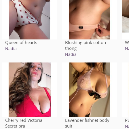
Queen of hearts
Blushing pink cotton
W
thong
Nadia
N
Nadia
Cherry red Victoria
Lavender fishnet body
P
Secret bra
suit
N