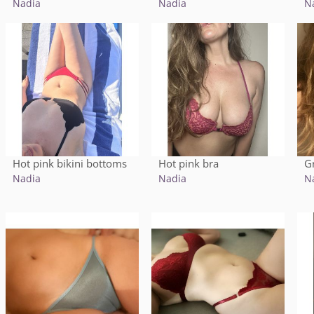
Nadia
Nadia
N
Hot pink bikini bottoms
Hot pink bra
G
Nadia
Nadia
N