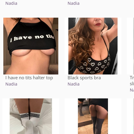
Nadia
Nadia
I have no tits halter top
T
Black sports bra
sl
Nadia
Nadia
N