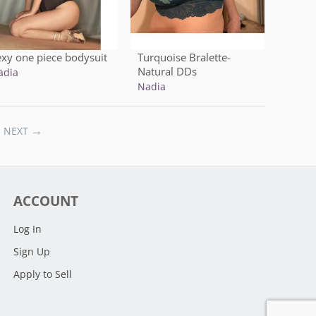
exy one piece bodysuit
Turquoise Bralette-
Natural DDs
adia
Nadia
NEXT
ACCOUNT
Log In
Sign Up
Apply to Sell