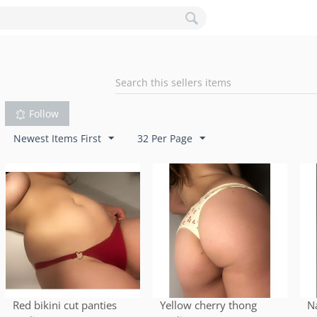
Follow
Newest Items First
32 Per Page
Red bikini cut panties
Yellow cherry thong
N