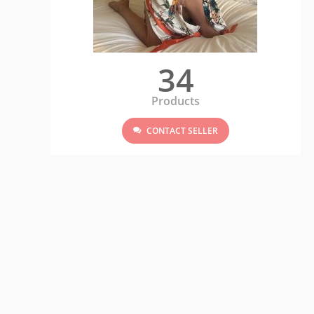
34
Products
CONTACT SELLER