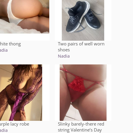
hite thong
Two pairs of well worn
shoes
adia
Nadia
urple lacy robe
Slinky barely-there red
string Valentine’s Day
adia