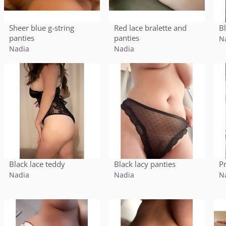
Sheer blue g-string
Red lace bralette and
B
panties
panties
N
Nadia
Nadia
Black lace teddy
Black lacy panties
Pr
Nadia
Nadia
N