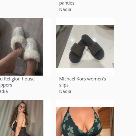
panties
Nadia
ru Religion house
Michael Kors women’s
ippers
slips
adia
Nadia