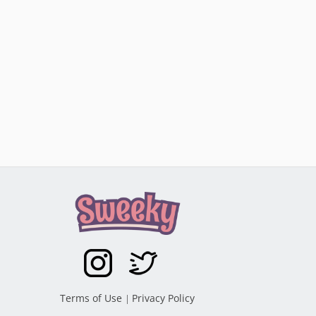
Terms of Use
Privacy Policy
|