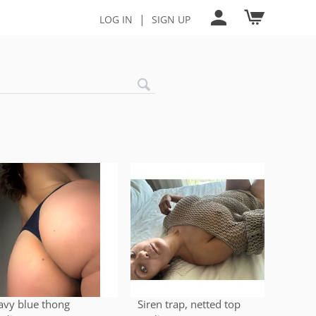
|
LOG IN
SIGN UP
avy blue thong
Siren trap, netted top