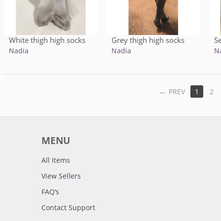
White thigh high socks
Grey thigh high socks
S
Nadia
Nadia
N
PREV
1
2
MENU
All Items
View Sellers
FAQ’s
Contact Support