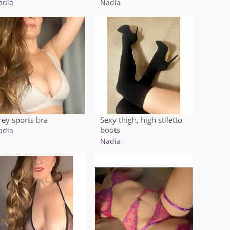
adia
Nadia
rey sports bra
Sexy thigh, high stiletto
boots
adia
Nadia