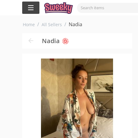
/
/
Nadia
Home
All Sellers
Nadia