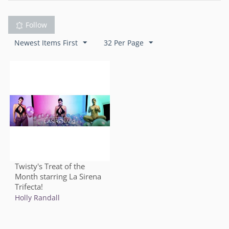
Follow
Newest Items First
32 Per Page
Twisty's Treat of the
Month starring La Sirena
Trifecta!
Holly Randall