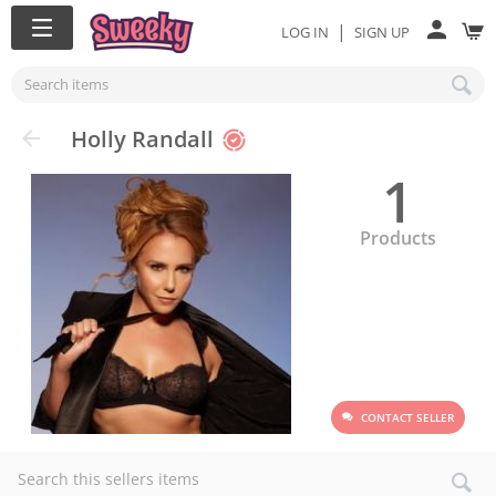
|
LOG IN
SIGN UP
Holly Randall
1
Products
CONTACT SELLER