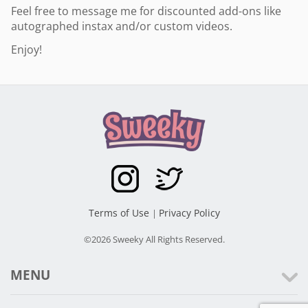
Feel free to message me for discounted add-ons like
autographed instax and/or custom videos.
Enjoy!
Terms of Use
Privacy Policy
|
©2026 Sweeky All Rights Reserved.
MENU