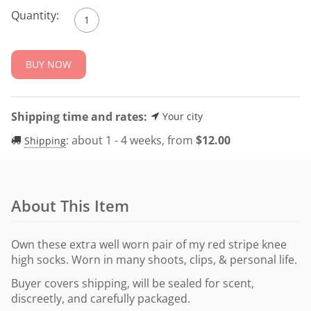
Quantity:
BUY NOW
Shipping time and rates:
Your city
:
about 1 - 4 weeks, from
$
12.00
Shipping
About This Item
Own these extra well worn pair of my red stripe knee
high socks. Worn in many shoots, clips, & personal life.
Buyer covers shipping, will be sealed for scent,
discreetly, and carefully packaged.