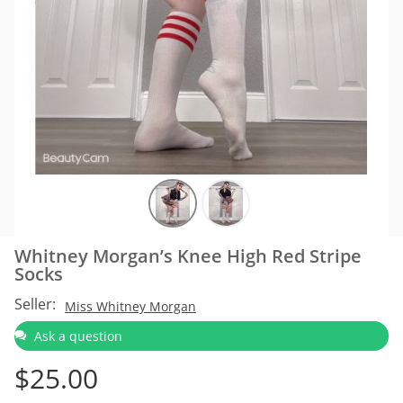
Whitney Morgan’s Knee High Red Stripe
Socks
Seller:
Miss Whitney Morgan
Ask a question
$
25.00