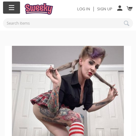
|
LOG IN
SIGN UP