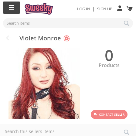
|
LOG IN
SIGN UP
Violet Monroe
0
Products
CONTACT SELLER