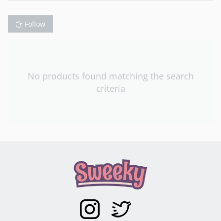
Follow
No products found matching the search
criteria