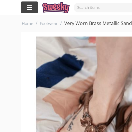
/
/
Very Worn Brass Metallic Sanda
Home
Footwear