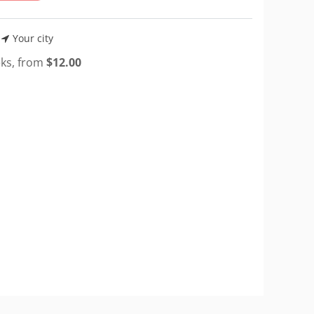
Your city
eks, from
$
12.00