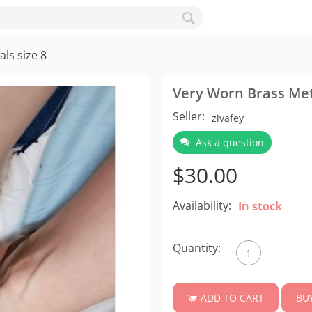
ls size 8
Very Worn Brass Meta
Seller:
zivafey
Ask a question
$
30.00
Availability:
In stock
Quantity:
BU
ADD TO CART