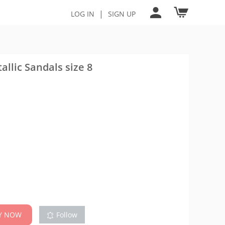
|
LOG IN
SIGN UP
llic Sandals size 8
Y NOW
Follow