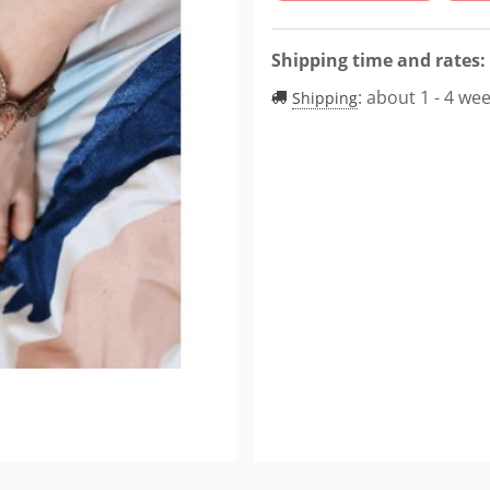
Shipping time and rates:
:
about 1 - 4 we
Shipping