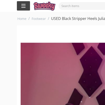
/
/
USED Black Stripper Heels Juli
Home
Footwear