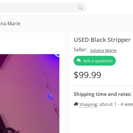
ana Marie
USED Black Stripper 
Seller:
Juliana Marie
Ask a question
$
99.99
Shipping time and rates:
:
about 1 - 4 we
Shipping