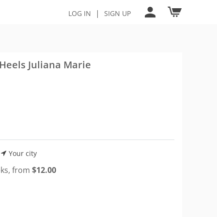
|
LOG IN
SIGN UP
Heels Juliana Marie
Your city
eks, from
$
12.00