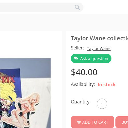
Taylor Wane collect
Seller:
Taylor Wane
Ask a question
$
40.00
Availability:
In stock
Quantity:
BU
ADD TO CART