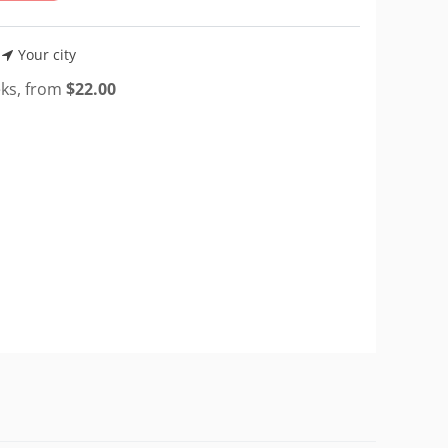
Your city
eks, from
$
22.00