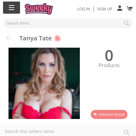
|
LOG IN
SIGN UP
Tanya Tate
0
Products
CONTACT SELLER