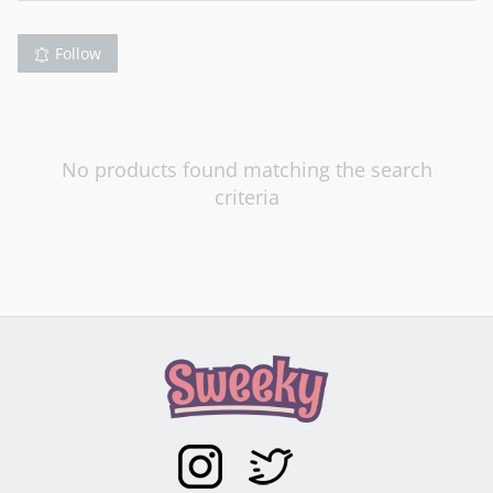
Follow
No products found matching the search
criteria