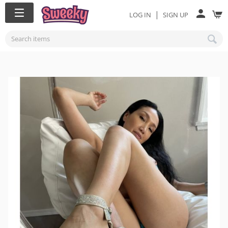
|
LOG IN
SIGN UP