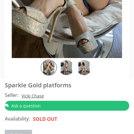
Sparkle Gold platforms
Seller:
Vicki Chase
Ask a question
Availability:
SOLD OUT