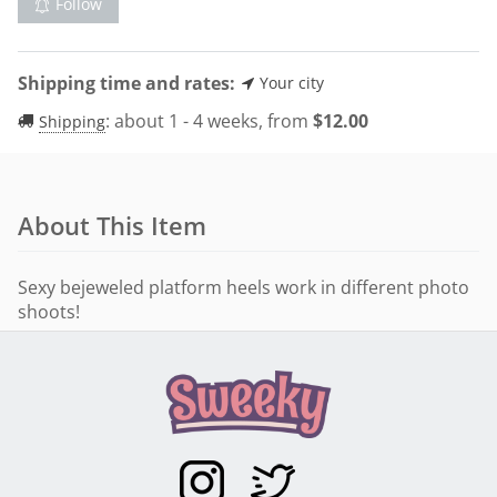
Follow
Shipping time and rates:
Your city
:
about 1 - 4 weeks, from
$
12.00
Shipping
About This Item
Sexy bejeweled platform heels work in different photo
shoots!