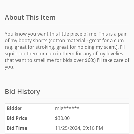
About This Item
You know you want this little piece of me. This is a pair
of my booty shorts (cotton material - great for a cum
rag, great for stroking, great for holding my scent). I'll
squirt on them or cum in them for any of my lovelies
that want to smell me for bids over $60:) I'll take care of
you.
Bid History
Bidder
mig******
Bid Price
$
30.00
Bid Time
11/25/2024, 09:16 PM