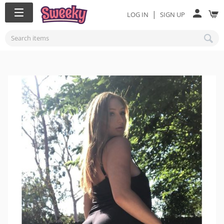
|
LOG IN
SIGN UP