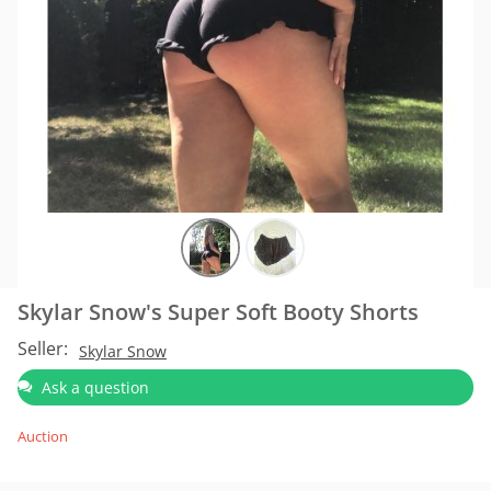
Skylar Snow's Super Soft Booty Shorts
Seller:
Skylar Snow
Ask a question
Auction