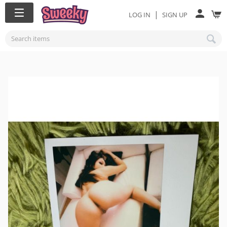
|
LOG IN
SIGN UP