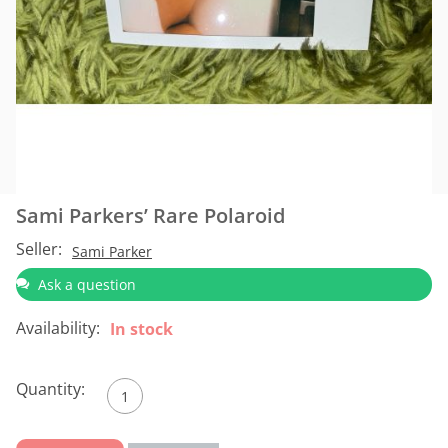
Sami Parkers’ Rare Polaroid
Seller:
Sami Parker
Ask a question
Availability:
In stock
Quantity: