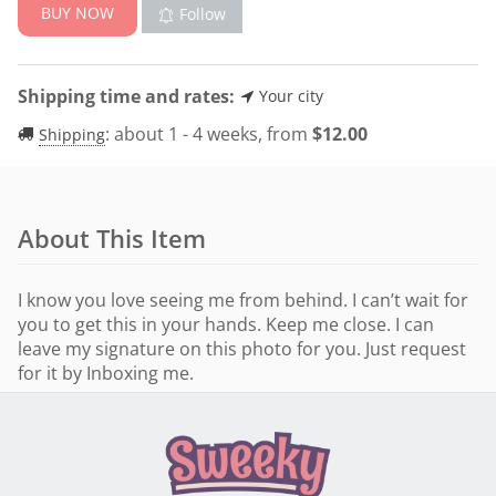
BUY NOW
Follow
Shipping time and rates:
Your city
:
about 1 - 4 weeks, from
$
12.00
Shipping
About This Item
I know you love seeing me from behind. I can’t wait for
you to get this in your hands. Keep me close. I can
leave my signature on this photo for you. Just request
for it by Inboxing me.