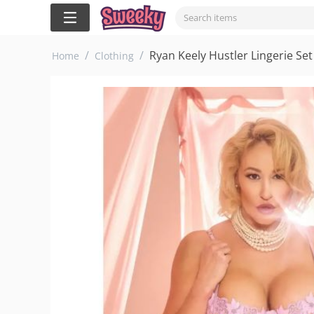
/
/
Ryan Keely Hustler Lingerie Set
Home
Clothing