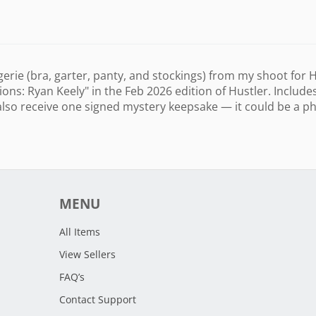
ngerie (bra, garter, panty, and stockings) from my shoot for
s: Ryan Keely" in the Feb 2026 edition of Hustler. Include
also receive one signed mystery keepsake — it could be a pho
MENU
All Items
View Sellers
FAQ’s
Contact Support