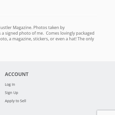
 Hustler Magazine. Photos taken by
s a signed photo of me. Comes lovingly packaged
to, a magazine, stickers, or even a hat! The only
ACCOUNT
Log In
Sign Up
Apply to Sell