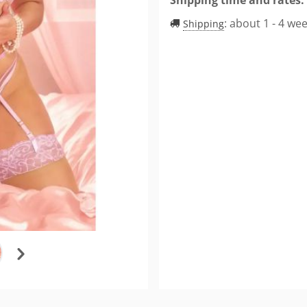
:
about 1 - 4 we
Shipping