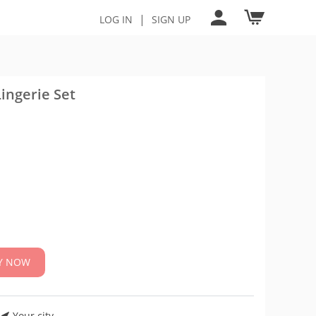
|
LOG IN
SIGN UP
ingerie Set
Y NOW
Your city