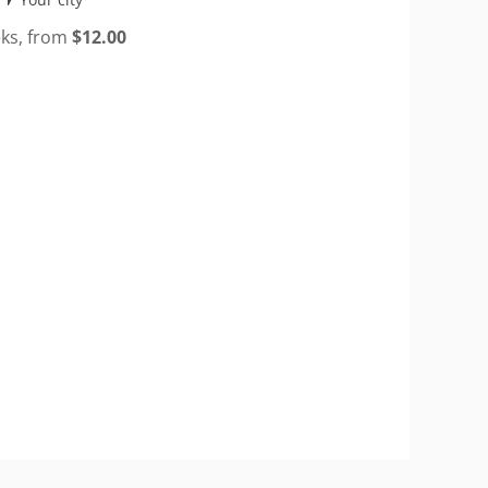
eks, from
$
12.00