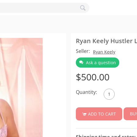
Ryan Keely Hustler L
Seller:
Ryan Keely
Ask a question
$
500.00
Quantity:
BU
ADD TO CART
Shipping time and rates: