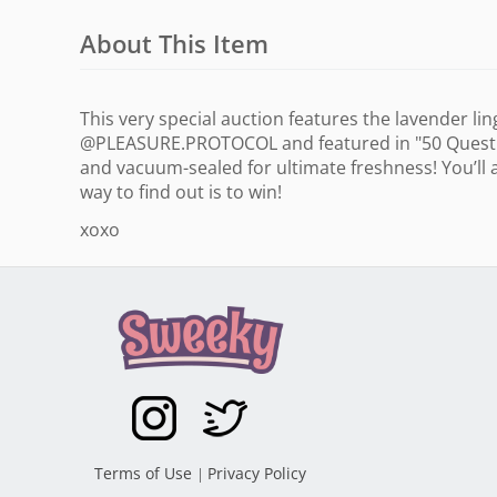
About This Item
This very special auction features the lavender li
@PLEASURE.PROTOCOL and featured in "50 Question
and vacuum-sealed for ultimate freshness! You’ll 
way to find out is to win!
xoxo
Terms of Use
Privacy Policy
|