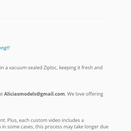
ong
!!
in a vacuum-sealed Ziploc, keeping it fresh and
at
Aliciasmodels@gmail.com
. We love offering
nt. Plus, each custom video includes a
gh in some cases, this process may take longer due