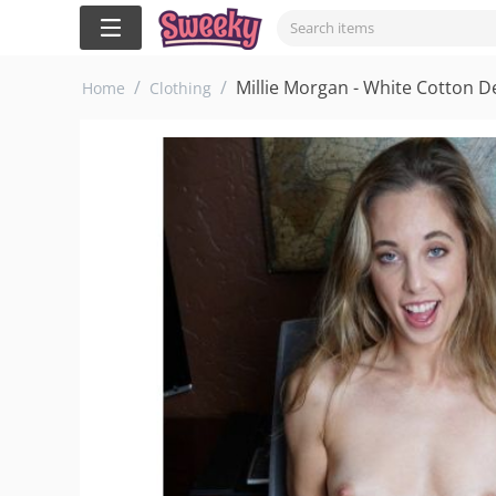
/
/
Millie Morgan - White Cotton 
Home
Clothing