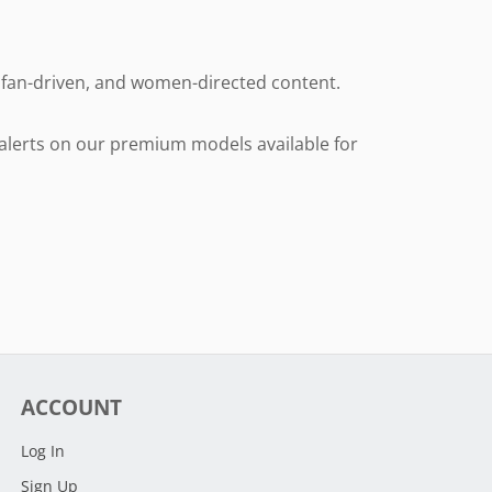
e, fan-driven, and women-directed content.
l alerts on our premium models available for
ACCOUNT
Log In
Sign Up