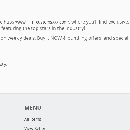
te
, where you’ll find exclusiv
http://www.1111customsxxx.com/
eaturing the top stars in the industry!
op on weekly deals, Buy it NOW & bundling offers, and specia
way.
MENU
All Items
View Sellers