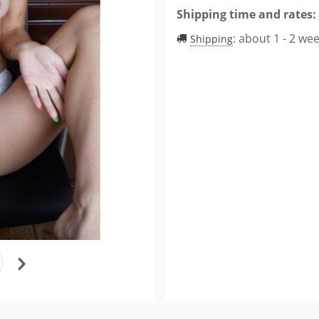
Shipping time and rates:
:
about 1 - 2 we
Shipping