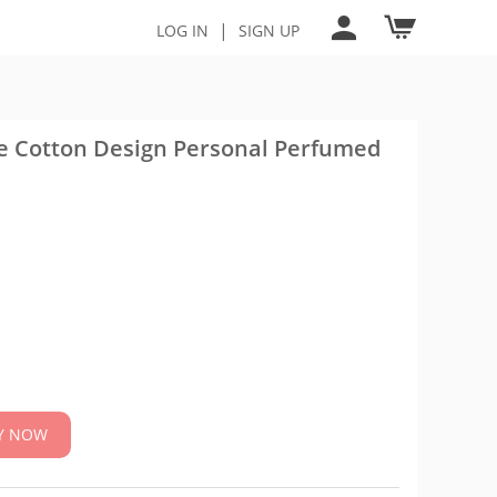
|
LOG IN
SIGN UP
te Cotton Design Personal Perfumed
Y NOW