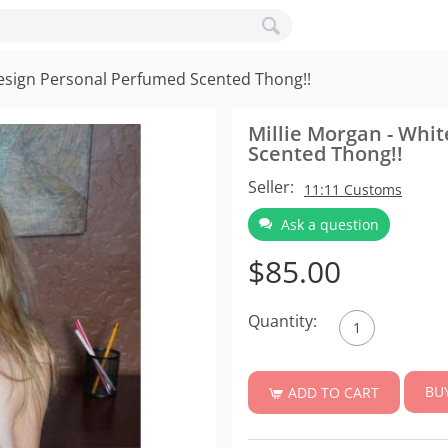
Design Personal Perfumed Scented Thong!!
Millie Morgan - Whi
Scented Thong!!
Seller:
11:11 Customs
Ask a question
$
85.00
Quantity:
BU
ADD TO CART