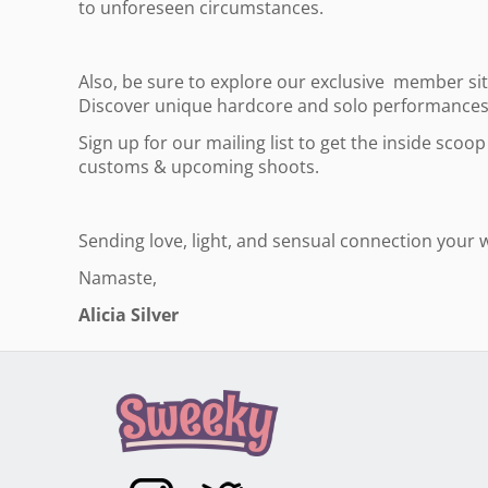
to unforeseen circumstances.
Also, be sure to explore our exclusive member si
Discover unique hardcore and solo performances f
Sign up for our mailing list to get the inside sco
customs & upcoming shoots.
Sending love, light, and sensual connection your 
Namaste,
Alicia Silver