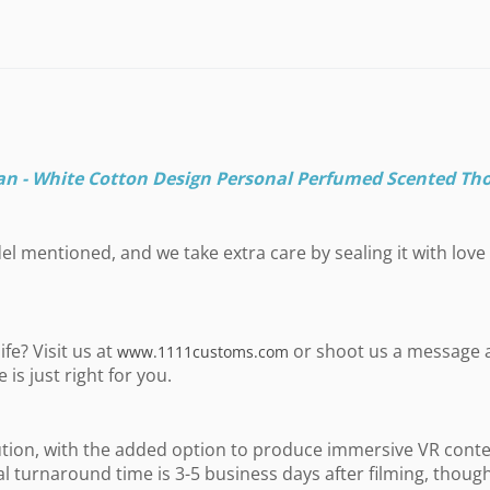
an - White Cotton Design Personal Perfumed Scented Th
l mentioned, and we take extra care by sealing it with love 
fe? Visit us at
or shoot us a message 
www.1111customs.com
is just right for you.
ution, with the added option to produce immersive VR conte
al turnaround time is 3-5 business days after filming, thou