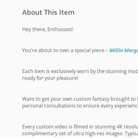
About This Item
Hey there, Enthusiast!
You’re about to own a special piece –
Millie Morg
Each item is exclusively worn by the stunning mode
ready for your pleasure!
Want to get your own custom fantasy brought to li
personal consultations to ensure every experience 
Every custom video is filmed in stunning 4K resol
complimentary set of ultra high-res images. Typic