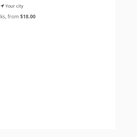
Your city
eks, from
$
18.00