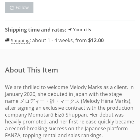
Follow
Shipping time and rates:
Your city
:
about 1 - 4 weeks, from
$
12.00
Shipping
About This Item
We are thrilled to welcome Melody Marks as a client. In
January 2020, she debuted in Japan with the stage
name メロディー・雛・マークス (Melody Hiina Marks),
after signing an exclusive contract with the production
company Momotarō Eizō Shuppan. Her debut was
heavily promoted, and her first release quickly became
a record-breaking success on the Japanese platform
FANZA, topping rental and sales rankings.