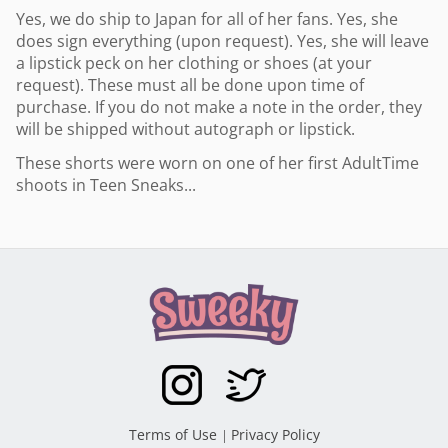
Yes, we do ship to Japan for all of her fans. Yes, she
does sign everything (upon request). Yes, she will leave
a lipstick peck on her clothing or shoes (at your
request). These must all be done upon time of
purchase. If you do not make a note in the order, they
will be shipped without autograph or lipstick.
These shorts were worn on one of her first AdultTime
shoots in Teen Sneaks...
Terms of Use
Privacy Policy
|