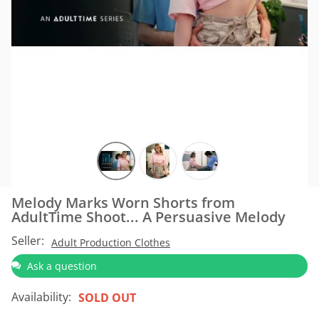
Melody Marks Worn Shorts from
AdultTime Shoot... A Persuasive Melody
Seller:
Adult Production Clothes
Ask a question
Availability:
SOLD OUT