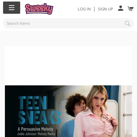
|
LOG IN
SIGN UP