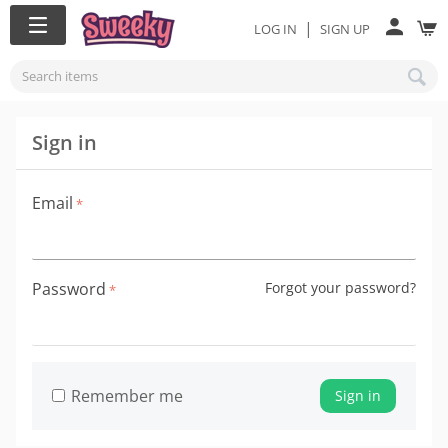
|
LOG IN
SIGN UP
Sign in
Email
Password
Forgot your password?
Remember me
Sign in