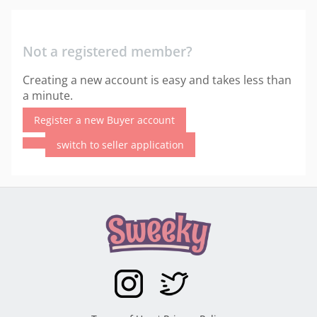
Not a registered member?
Creating a new account is easy and takes less than
a minute.
Register a new Buyer account
switch to seller application