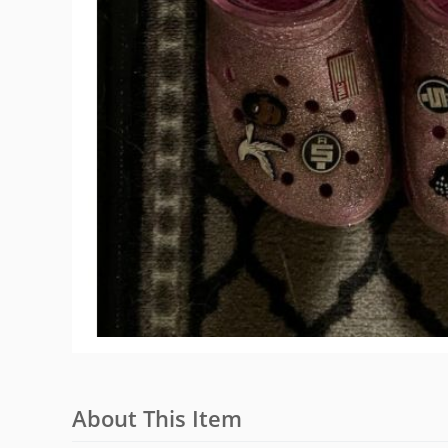
About This Item