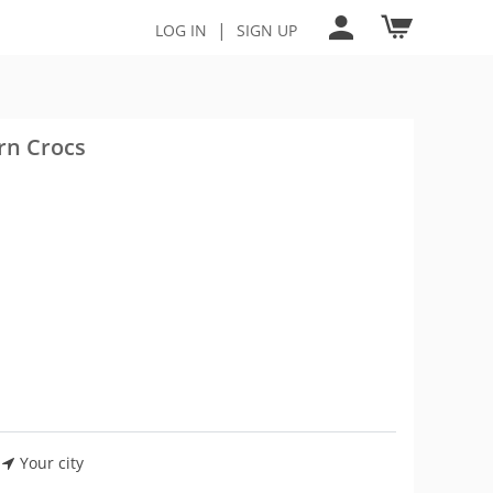
|
LOG IN
SIGN UP
rn Crocs
Your city