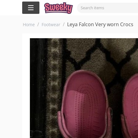
/
/
Leya Falcon Very worn Crocs
Home
Footwear