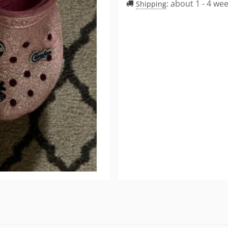
:
about 1 - 4 we
Shipping