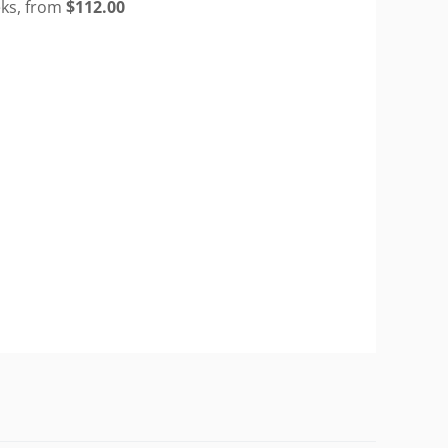
eks, from
$
112.00