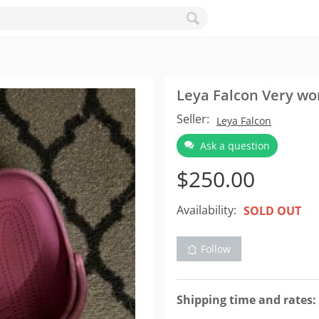
Leya Falcon Very wo
Seller:
Leya Falcon
Ask a question
$
250.00
Availability:
SOLD OUT
Follow
Shipping time and rates: