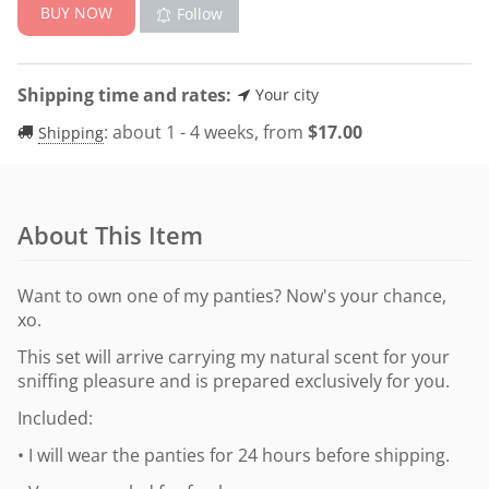
BUY NOW
Follow
Shipping time and rates:
Your city
:
about 1 - 4 weeks, from
$
17.00
Shipping
About This Item
Want to own one of my panties? Now's your chance,
xo.
This set will arrive carrying my natural scent for your
sniffing pleasure and is prepared exclusively for you.
Included:
• I will wear the panties for 24 hours before shipping.