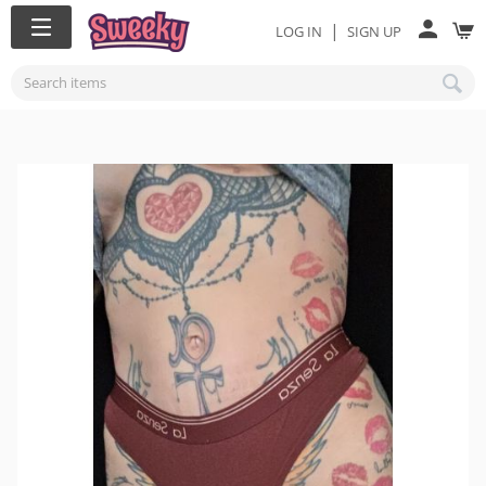
|
LOG IN
SIGN UP