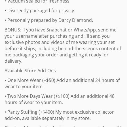
• Vacuum sealed for freshness.
• Discreetly packaged for privacy.
• Personally prepared by Darcy Diamond.
BONUS: If you have Snapchat or WhatsApp, send me
your username after purchasing and I'll send you
exclusive photos and videos of me wearing your set
before it ships, including behind-the-scenes content of
me packaging your order and getting it ready for
delivery.
Available Store Add-Ons:
• One More Wear (+$50) Add an additional 24 hours of
wear to your item.
• Two More Days Wear (+$100) Add an additional 48
hours of wear to your item.
• Panty Stuffing (+$400) My most exclusive collector
add-on, available separately in my store.