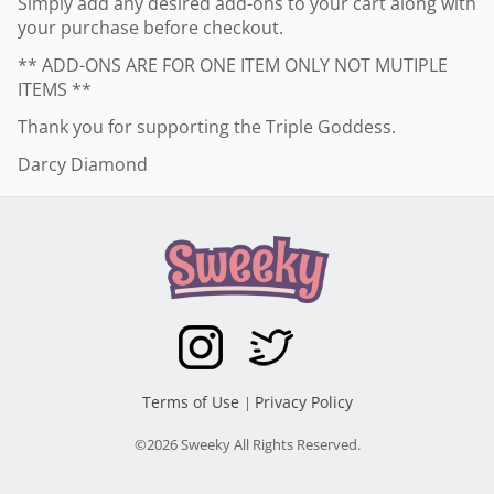
Simply add any desired add-ons to your cart along with
your purchase before checkout.
** ADD-ONS ARE FOR ONE ITEM ONLY NOT MUTIPLE
ITEMS **
Thank you for supporting the Triple Goddess.
Darcy Diamond
Terms of Use
Privacy Policy
|
©2026 Sweeky All Rights Reserved.