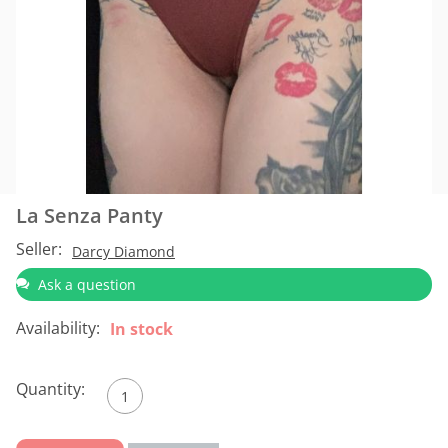
La Senza Panty
Seller:
Darcy Diamond
Ask a question
Availability:
In stock
Quantity: