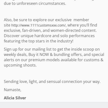
due to unforeseen circumstances.
Also, be sure to explore our exclusive member
site
, where you’ll find
http://www.1111customsxxx.com/
exclusive, fan-driven, and women-directed content.
Discover unique hardcore and solo performances
featuring the top stars in the industry!
Sign up for our mailing list to get the inside scoop on
weekly deals, Buy it NOW & bundling offers, and special
alerts on our premium models available for customs &
upcoming shoots.
Sending love, light, and sensual connection your way.
Namaste,
Alicia Silver