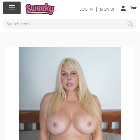
|
LOG IN
SIGN UP