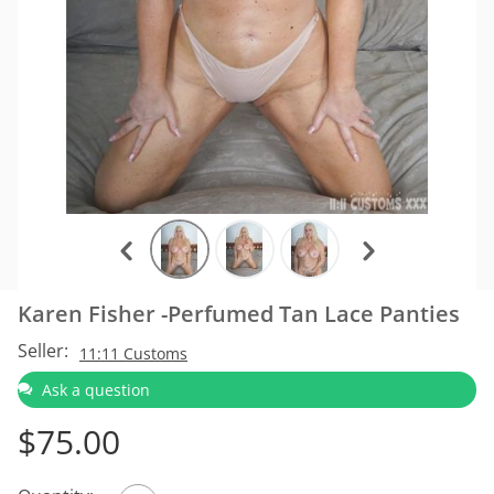
Karen Fisher -Perfumed Tan Lace Panties
Seller:
11:11 Customs
Ask a question
$
75.00