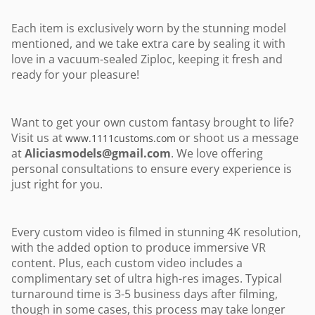
Each item is exclusively worn by the stunning model
mentioned, and we take extra care by sealing it with
love in a vacuum-sealed Ziploc, keeping it fresh and
ready for your pleasure!
Want to get your own custom fantasy brought to life?
Visit us at
or shoot us a message
www.1111customs.com
at
Aliciasmodels@gmail.com
. We love offering
personal consultations to ensure every experience is
just right for you.
Every custom video is filmed in stunning 4K resolution,
with the added option to produce immersive VR
content. Plus, each custom video includes a
complimentary set of ultra high-res images. Typical
turnaround time is 3-5 business days after filming,
though in some cases, this process may take longer