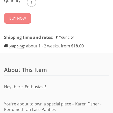
Quantity:
BUY NOW
Shipping time and rates:
Your city
:
about 1 - 2 weeks, from
$
18.00
Shipping
About This Item
Hey there, Enthusiast!
You’re about to own a special piece – Karen Fisher -
Perfumed Tan Lace Panties