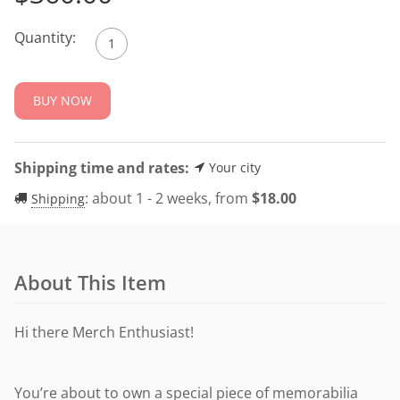
Quantity:
BUY NOW
Shipping time and rates:
Your city
:
about 1 - 2 weeks, from
$
18.00
Shipping
About This Item
Hi there Merch Enthusiast!
You’re about to own a special piece of memorabilia