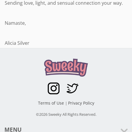
Sending love, light, and sensual connection your way.
Namaste,
Alicia Silver
Terms of Use
Privacy Policy
|
©2026 Sweeky All Rights Reserved.
MENU