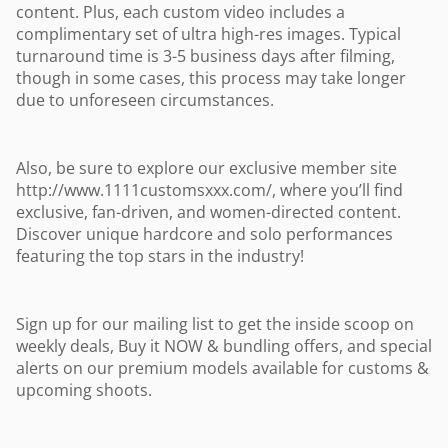
content. Plus, each custom video includes a
complimentary set of ultra high-res images. Typical
turnaround time is 3-5 business days after filming,
though in some cases, this process may take longer
due to unforeseen circumstances.
Also, be sure to explore our exclusive member site
http://www.1111customsxxx.com/, where you’ll find
exclusive, fan-driven, and women-directed content.
Discover unique hardcore and solo performances
featuring the top stars in the industry!
Sign up for our mailing list to get the inside scoop on
weekly deals, Buy it NOW & bundling offers, and special
alerts on our premium models available for customs &
upcoming shoots.