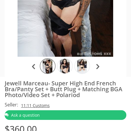
Jewell Marceau- Super High End French
Bra/Panty Set + Butt Plug + Matching BGA
Photo/Video Set + Polariod
Seller:
11:11 Customs
Ask a question
$
360.00