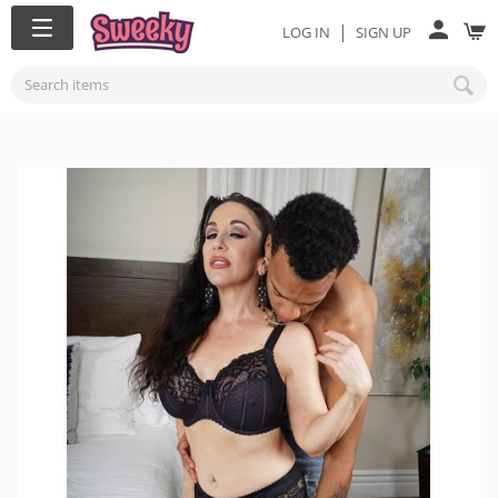
|
LOG IN
SIGN UP