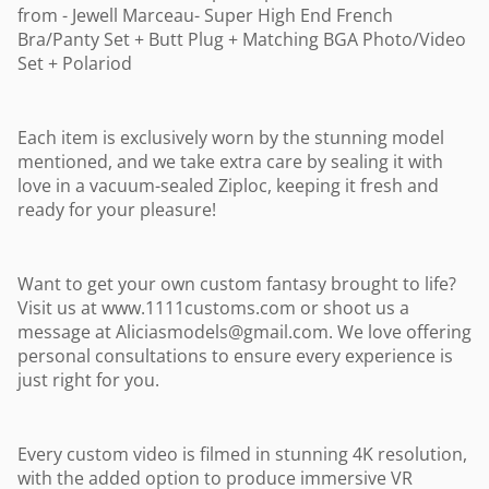
from - Jewell Marceau- Super High End French
Bra/Panty Set + Butt Plug + Matching BGA Photo/Video
Set + Polariod
Each item is exclusively worn by the stunning model
mentioned, and we take extra care by sealing it with
love in a vacuum-sealed Ziploc, keeping it fresh and
ready for your pleasure!
Want to get your own custom fantasy brought to life?
Visit us at www.1111customs.com or shoot us a
message at
Aliciasmodels@gmail.com
. We love offering
personal consultations to ensure every experience is
just right for you.
Every custom video is filmed in stunning 4K resolution,
with the added option to produce immersive VR