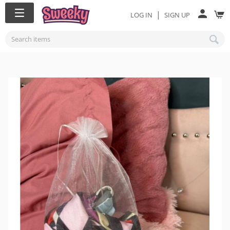
|
LOG IN
SIGN UP