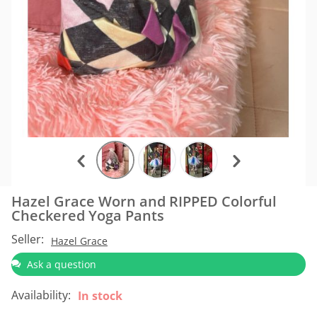
Hazel Grace Worn and RIPPED Colorful
Checkered Yoga Pants
Seller:
Hazel Grace
Ask a question
Availability:
In stock