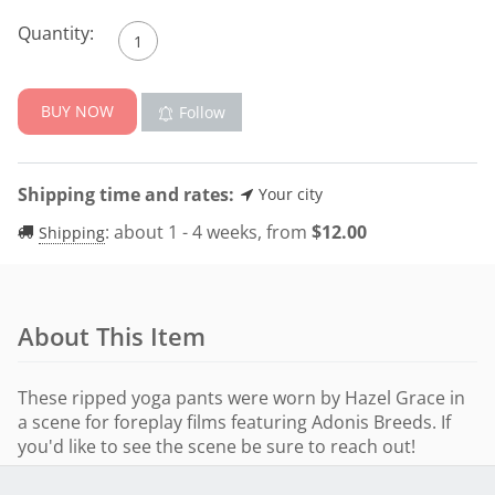
Quantity:
BUY NOW
Follow
Shipping time and rates:
Your city
:
about 1 - 4 weeks, from
$
12.00
Shipping
About This Item
These ripped yoga pants were worn by Hazel Grace in
a scene for foreplay films featuring Adonis Breeds. If
you'd like to see the scene be sure to reach out!