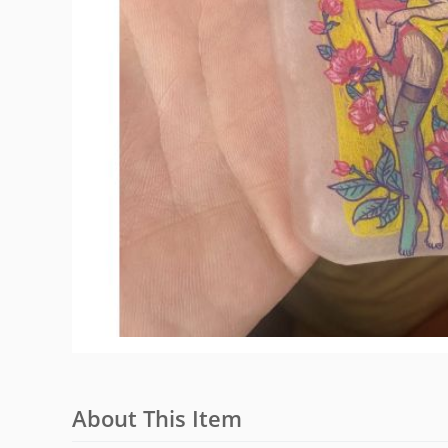
About This Item