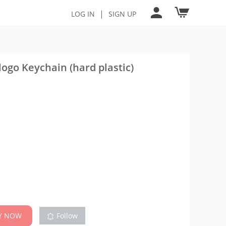
|
LOG IN
SIGN UP
ogo Keychain (hard plastic)
Y NOW
Follow