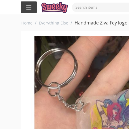
/
/
Handmade Ziva Fey logo K
Home
Everything Else