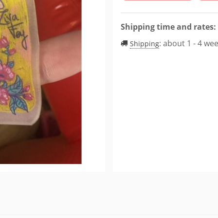
Shipping time and rates:
:
about 1 - 4 we
Shipping