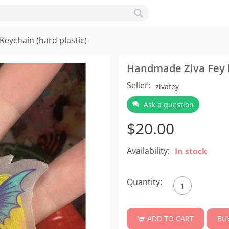
eychain (hard plastic)
Handmade Ziva Fey l
Seller:
zivafey
Ask a question
$
20.00
Availability:
In stock
Quantity:
BU
ADD TO CART