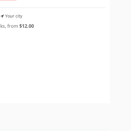
Your city
eks, from
$
12.00