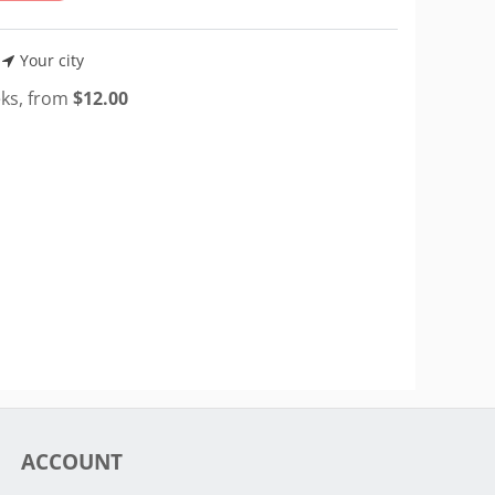
Your city
eks, from
$
12.00
ACCOUNT