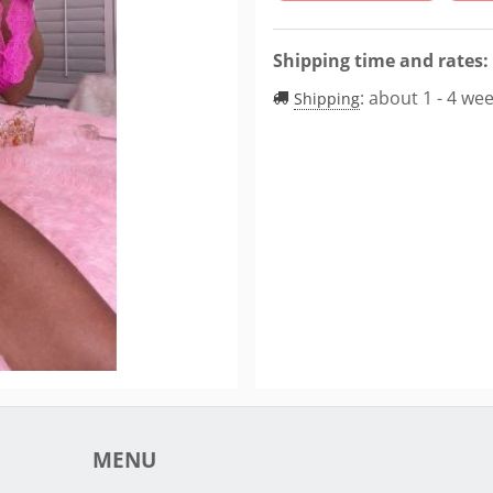
Shipping time and rates:
:
about 1 - 4 we
Shipping
MENU