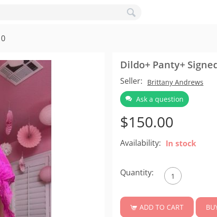
10
Dildo+ Panty+ Signe
Seller:
Brittany Andrews
Ask a question
$
150.00
Availability:
In stock
Quantity:
BU
ADD TO CART