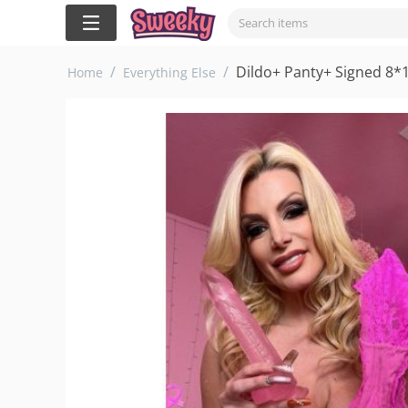
/
/
Dildo+ Panty+ Signed 8*
Home
Everything Else