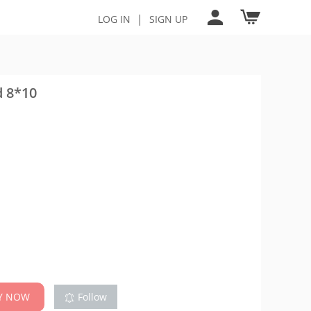
|
LOG IN
SIGN UP
d 8*10
Y NOW
Follow