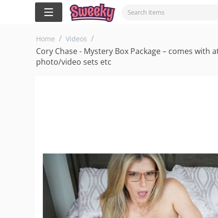
/
/
Home
Videos
Cory Chase - Mystery Box Package – comes with at 
photo/video sets etc