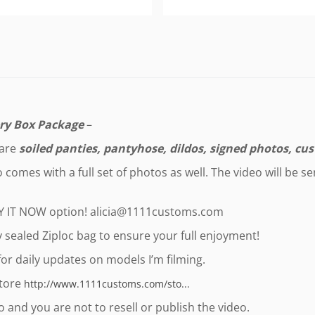
ry Box Package
–
 are
soiled panties, pantyhose, dildos, signed photos, cus
comes with a full set of photos as well. The video will be s
UY IT NOW option!
alicia@1111customs.com
ly sealed Ziploc bag to ensure your full enjoyment!
or daily updates on models I’m filming.
store
http://www.1111customs.com/sto...
 and you are not to resell or publish the video.