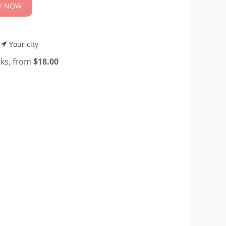
Y NOW
Your city
eks, from
$
18.00