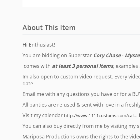
About This Item
Hi Enthusiast!
You are bidding on Superstar
Cory Chase
-
Myste
comes with
at least 3 personal items
, examples
Im also open to custom video request. Every video 
date
Email me with any questions you have or for a B
All panties are re-used & sent with love in a fresh
Visit my calendar
f
http://www.1111customs.com/cal...
You can also buy directly from me by visiting my 
Mariposa Productions owns the rights to the video