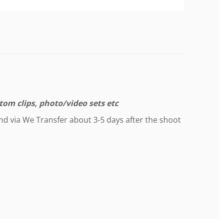
tom clips, photo/video sets etc
end via We Transfer about 3-5 days after the shoot