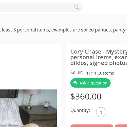
least 3 personal items, examples are soiled panties, pantyh
Cory Chase - Mystery
personal items, exam
dildos, signed photo
Seller:
11:11 Customs
Ask a question
$
360.00
Quantity: