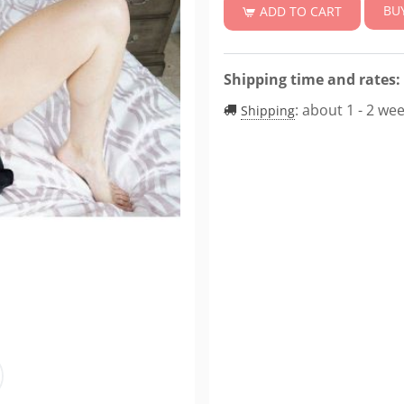
BU
ADD TO CART
Shipping time and rates:
:
about 1 - 2 we
Shipping