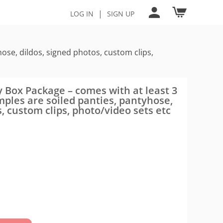
|
LOG IN
SIGN UP
ose, dildos, signed photos, custom clips,
 Box Package – comes with at least 3
ples are soiled panties, pantyhose,
s, custom clips, photo/video sets etc