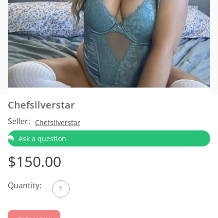
Chefsilverstar
Seller:
Chefsilverstar
Ask a question
$
150.00
Quantity: