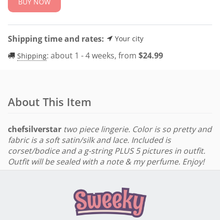
BUY NOW
Shipping time and rates:
Your city
:
about 1 - 4 weeks, from
$
24.99
Shipping
About This Item
chefsilverstar
two piece lingerie. Color is so pretty and
fabric is a soft satin/silk and lace. Included is
corset/bodice and a g-string PLUS 5 pictures in outfit.
Outfit will be sealed with a note & my perfume. Enjoy!