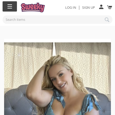
|
LOG IN
SIGN UP