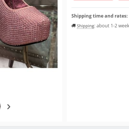
Shipping time and rates:
:
about 1-2 wee
Shipping