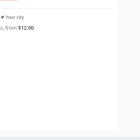
Your city
ks, from
$
12.00