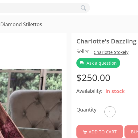
 Diamond Stilettos
Charlotte’s Dazzling
Seller:
Charlotte Stokely
Ask a question
$
250.00
Availability:
In stock
Quantity:
BU
ADD TO CART