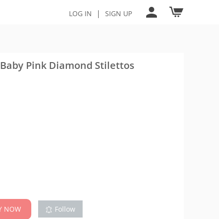
|
LOG IN
SIGN UP
 Baby Pink Diamond Stilettos
Y NOW
Follow