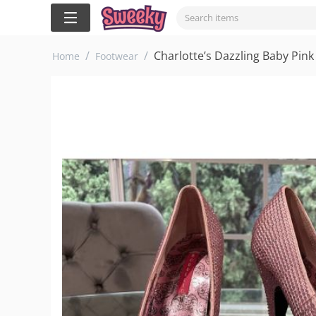
/
/
Charlotte’s Dazzling Baby Pink
Home
Footwear