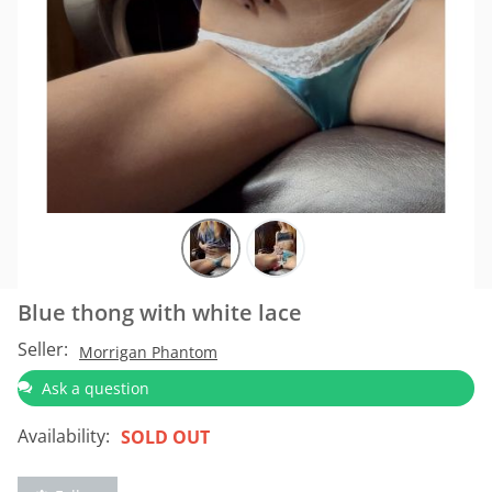
Blue thong with white lace
Seller:
Morrigan Phantom
Ask a question
Availability:
SOLD OUT