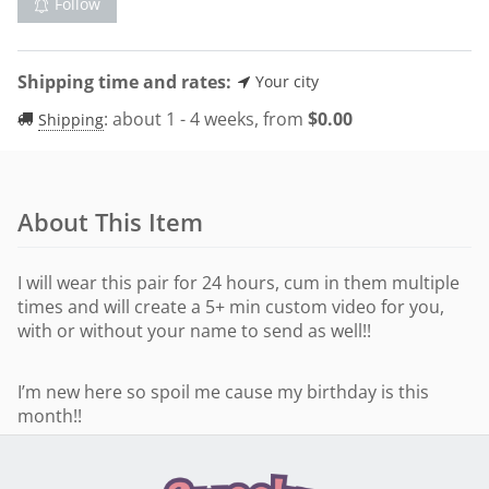
Follow
Shipping time and rates:
Your city
:
about 1 - 4 weeks, from
$
0.00
Shipping
About This Item
I will wear this pair for 24 hours, cum in them multiple
times and will create a 5+ min custom video for you,
with or without your name to send as well!!
I’m new here so spoil me cause my birthday is this
month!!