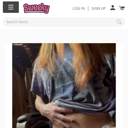
|
LOG IN
SIGN UP