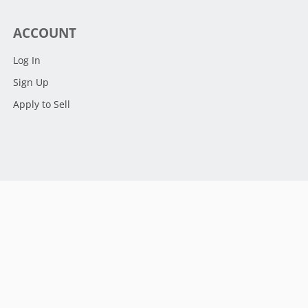
ACCOUNT
Log In
Sign Up
Apply to Sell