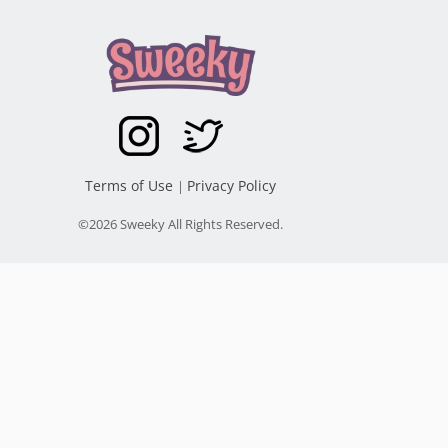
Terms of Use
Privacy Policy
|
©2026 Sweeky All Rights Reserved.