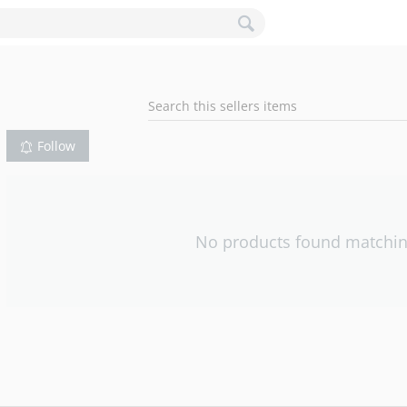
Follow
No products found matching