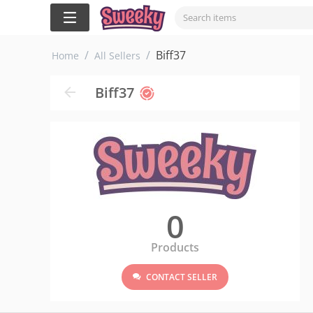
/
/
Biff37
Home
All Sellers
Biff37
0
Products
CONTACT SELLER