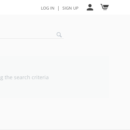
|
LOG IN
SIGN UP
 the search criteria