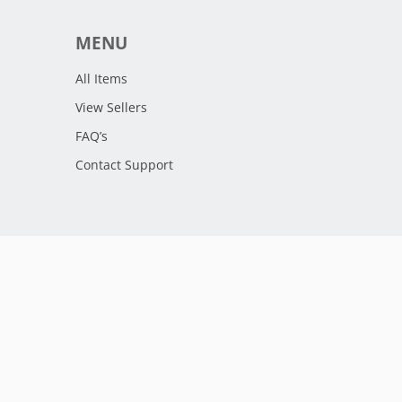
MENU
All Items
View Sellers
FAQ’s
Contact Support