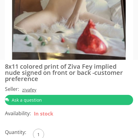
8x11 colored print of Ziva Fey implied
nude signed on front or back -customer
preference
Seller:
zivafey
Ask a question
Availability:
In stock
Quantity: