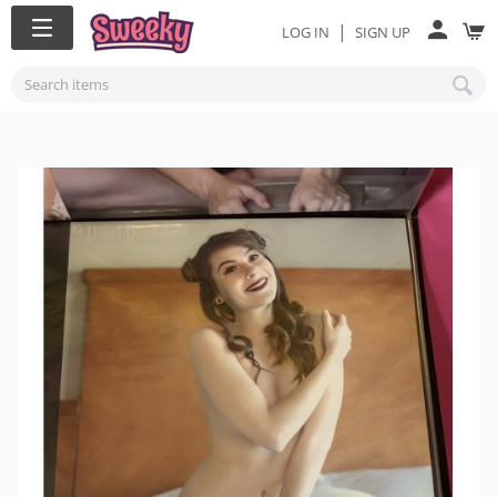
|
LOG IN
SIGN UP