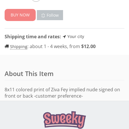
BUY NOW
Follow
Shipping time and rates:
Your city
:
about 1 - 4 weeks, from
$
12.00
Shipping
About This Item
8x11 colored print of Ziva Fey implied nude signed on
front or back -customer preference-