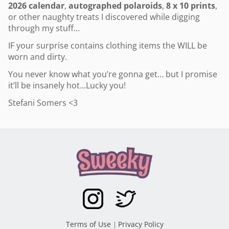
2026 calendar
,
autographed polaroids
,
8 x 10 prints
,
or other naughty treats I discovered while digging
through my stuff...
IF your surprise contains clothing items the WILL be
worn and dirty.
You never know what you’re gonna get… but I promise
it’ll be insanely hot...
Lucky you!
Stefani Somers <3
Terms of Use
Privacy Policy
|