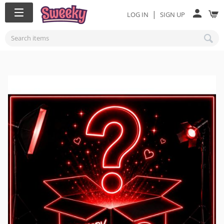
|
LOG IN
SIGN UP