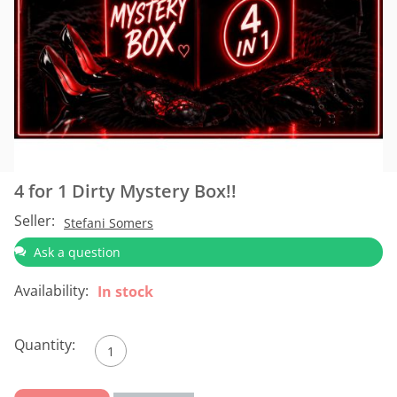
4 for 1 Dirty Mystery Box!!
Seller:
Stefani Somers
Ask a question
Availability:
In stock
Quantity: