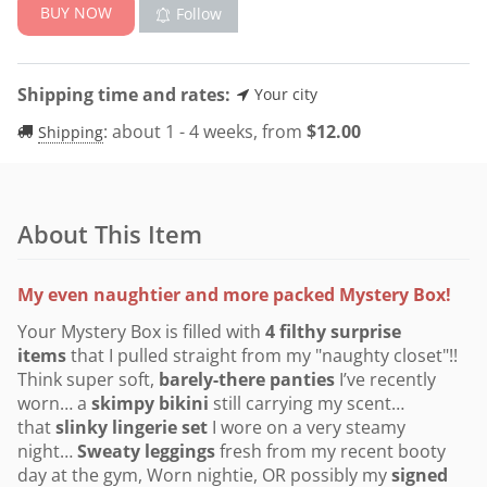
BUY NOW
Follow
Shipping time and rates:
Your city
:
about 1 - 4 weeks, from
$
12.00
Shipping
About This Item
My even naughtier and more packed Mystery Box!
Your Mystery Box is filled with
4
filthy surprise
items
that I pulled straight from my "naughty closet"!!
Think super soft,
barely-there panties
I’ve recently
worn… a
skimpy bikini
still carrying my scent…
that
slinky
lingerie set
I wore on a very steamy
night…
Sweaty leggings
fresh from my recent booty
day at the gym, Worn nightie, OR possibly my
signed