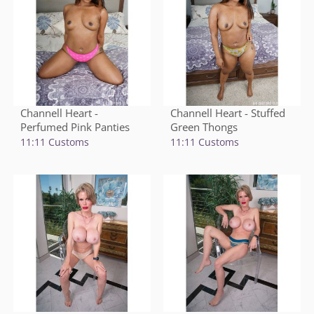
Channell Heart -
Channell Heart - Stuffed
Perfumed Pink Panties
Green Thongs
11:11 Customs
11:11 Customs