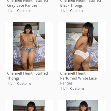
Channell Heart - Stuffed
Channell Heart - Stuffed
Grey Lace Panties
Black Thongs
11:11 Customs
11:11 Customs
Channell Heart - Stuffed
Channell Heart -
Thongs
Perfumed White Lace
Panties
11:11 Customs
11:11 Customs