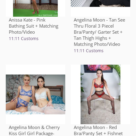
Anissa Kate - Pink
Angelina Moon - Tan See
Bathing Suit + Matching
Thru Floral 3 Piecel
Photo/Video
Bra/Panty/ Garter Set +
Tan Thigh Highs +
11:11 Customs
Matching Photo/Video
11:11 Customs
Angelina Moon & Cherry
Angelina Moon - Red
Kiss Girl Girl Package-
Bra/Panty Set + Fishnet