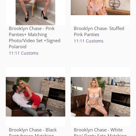
Brooklyn Chase - Pink
Brooklyn Chase- Stuffed
Panties+ Matching
Pink Panties
Photo/Video Set +Signed
11:11 Customs
Polaroid
11:11 Customs
Brooklyn Chase - Black
Brooklyn Chase - White
Pantyhose+ Matching
Bra/ Panty Set+ Matching