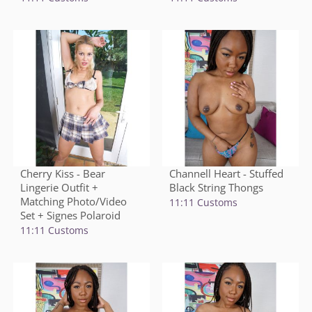
Cherry Kiss - Bear
Channell Heart - Stuffed
Lingerie Outfit +
Black String Thongs
Matching Photo/Video
11:11 Customs
Set + Signes Polaroid
11:11 Customs