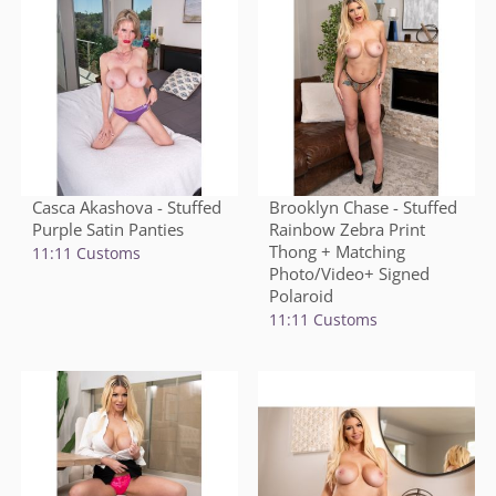
Casca Akashova - Stuffed
Brooklyn Chase - Stuffed
Purple Satin Panties
Rainbow Zebra Print
Thong + Matching
11:11 Customs
Photo/Video+ Signed
Polaroid
11:11 Customs