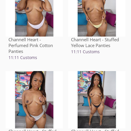
Channell Heart -
Channell Heart - Stuffed
Perfumed Pink Cotton
Yellow Lace Panties
Panties
11:11 Customs
11:11 Customs