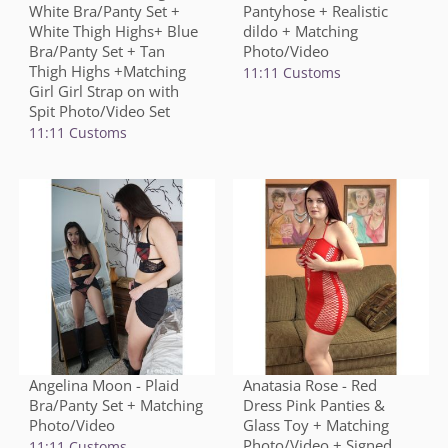
White Bra/Panty Set +
Pantyhose + Realistic
White Thigh Highs+ Blue
dildo + Matching
Bra/Panty Set + Tan
Photo/Video
Thigh Highs +Matching
11:11 Customs
Girl Girl Strap on with
Spit Photo/Video Set
11:11 Customs
Angelina Moon - Plaid
Anatasia Rose - Red
Bra/Panty Set + Matching
Dress Pink Panties &
Photo/Video
Glass Toy + Matching
Photo/Video + Signed
11:11 Customs