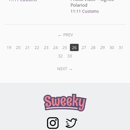
Polariod
11:11 Customs
PREV
19
20
21
22
23
24
25
26
27
28
29
30
31
32
33
NEXT