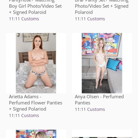
Boy Girl Photo/Video Set
Photo/Video Set + Signed
+ Signed Polaroid
Polaroid
11:11 Customs
11:11 Customs
Arietta Adams -
Anya Olsen - Perfumed
Perfumed Flower Panties
Panties
+ Signed Polariod
11:11 Customs
11:11 Customs