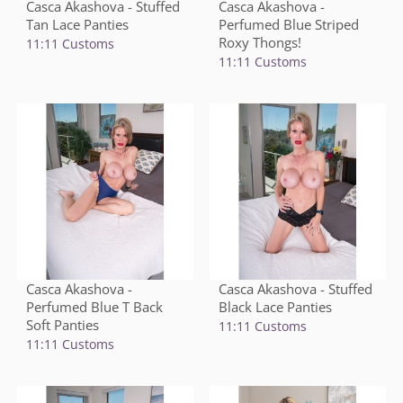
Casca Akashova - Stuffed
Casca Akashova -
Tan Lace Panties
Perfumed Blue Striped
Roxy Thongs!
11:11 Customs
11:11 Customs
Casca Akashova -
Casca Akashova - Stuffed
Perfumed Blue T Back
Black Lace Panties
Soft Panties
11:11 Customs
11:11 Customs