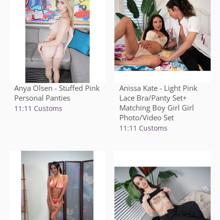
Anya Olsen - Stuffed Pink
Anissa Kate - Light Pink
Personal Panties
Lace Bra/Panty Set+
Matching Boy Girl Girl
11:11 Customs
Photo/Video Set
11:11 Customs