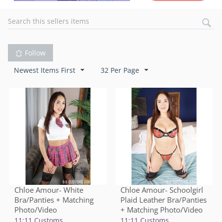
Follow
Newest Items First
32 Per Page
Chloe Amour- White
Chloe Amour- Schoolgirl
Bra/Panties + Matching
Plaid Leather Bra/Panties
Photo/Video
+ Matching Photo/Video
11:11 Customs
11:11 Customs