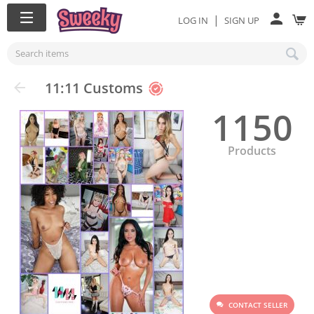
|
LOG IN
SIGN UP
11:11 Customs
1150
Products
CONTACT SELLER