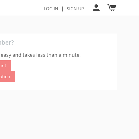
|
LOG IN
SIGN UP
mber?
 easy and takes less than a minute.
unt
cation