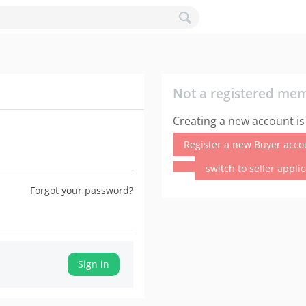
Not a registered me
Creating a new account is
Register a new Buyer acco
switch to seller appli
Forgot your password?
Sign in