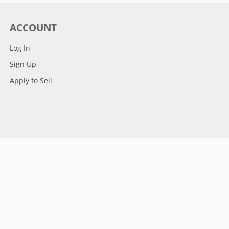
ACCOUNT
Log In
Sign Up
Apply to Sell