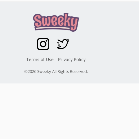
Terms of Use
Privacy Policy
|
©2026 Sweeky All Rights Reserved.