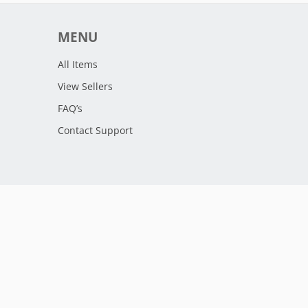
MENU
All Items
View Sellers
FAQ’s
Contact Support