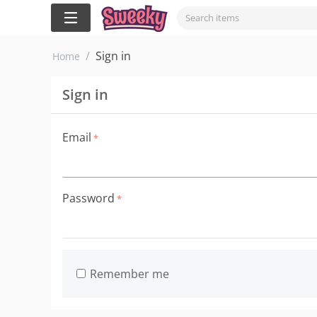
/
Sign in
Home
Sign in
Email
Password
Remember me