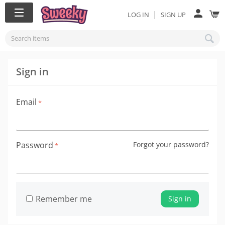
|
LOG IN
SIGN UP
Sign in
Email
Password
Forgot your password?
Remember me
Sign in