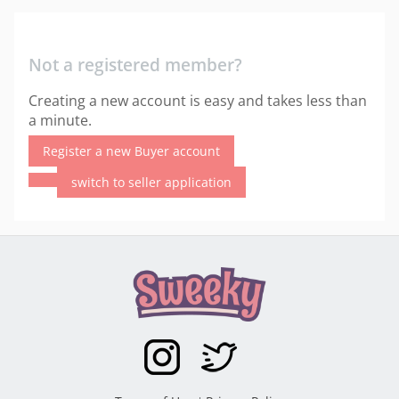
Not a registered member?
Creating a new account is easy and takes less than
a minute.
Register a new Buyer account
switch to seller application