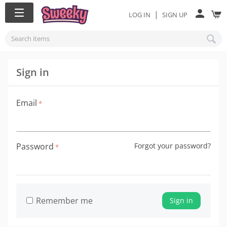
|
LOG IN
SIGN UP
Sign in
Email
Password
Forgot your password?
Remember me
Sign in