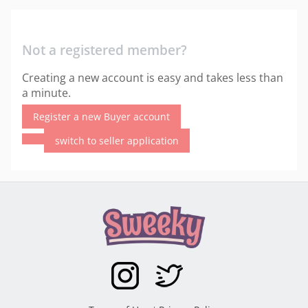
Not a registered member?
Creating a new account is easy and takes less than
a minute.
Register a new Buyer account
switch to seller application