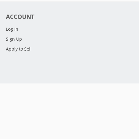
ACCOUNT
Log In
Sign Up
Apply to Sell