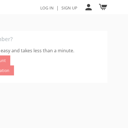
|
LOG IN
SIGN UP
mber?
 easy and takes less than a minute.
unt
cation