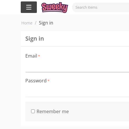
/
Sign in
Home
Sign in
Email
Password
Remember me