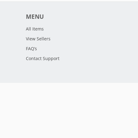
MENU
All Items
View Sellers
FAQ’s
Contact Support