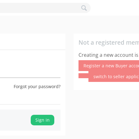
Not a registered me
Creating a new account is
Register a new Buyer acco
switch to seller appli
Forgot your password?
Sign in