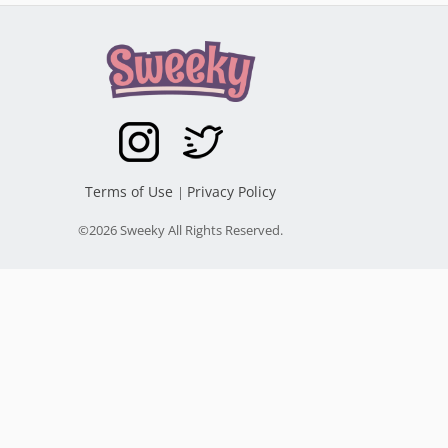
Terms of Use
Privacy Policy
|
©2026 Sweeky All Rights Reserved.