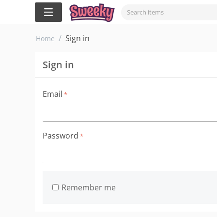
/
Sign in
Home
Sign in
Email
Password
Remember me