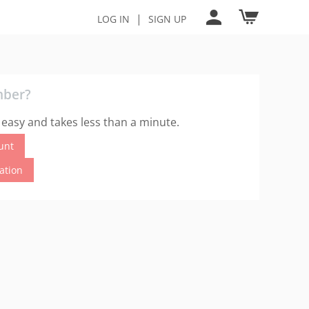
|
LOG IN
SIGN UP
mber?
 easy and takes less than a minute.
unt
cation