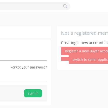
Not a registered me
Creating a new account is
Register a new Buyer acco
switch to seller appli
Forgot your password?
Sign in