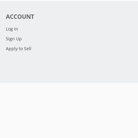
ACCOUNT
Log In
Sign Up
Apply to Sell