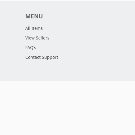
MENU
All Items
View Sellers
FAQ’s
Contact Support