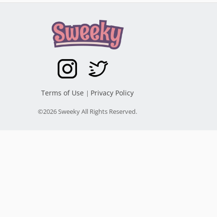
Terms of Use
Privacy Policy
|
©2026 Sweeky All Rights Reserved.