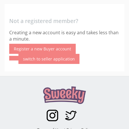
Not a registered member?
Creating a new account is easy and takes less than
a minute.
Register a new Buyer account
switch to seller application