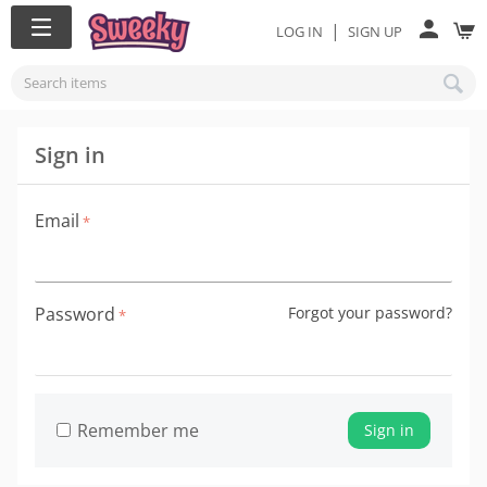
|
LOG IN
SIGN UP
Sign in
Email
Password
Forgot your password?
Remember me
Sign in