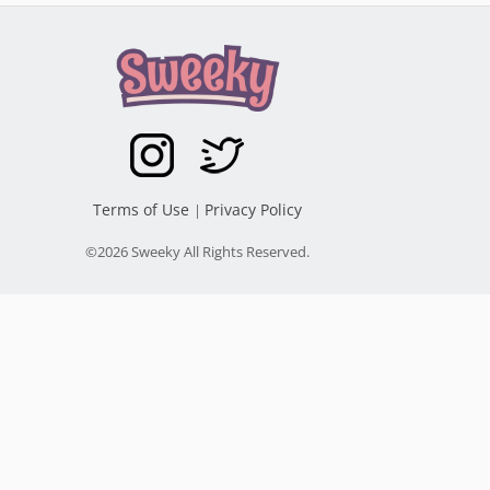
Terms of Use
Privacy Policy
|
©2026 Sweeky All Rights Reserved.