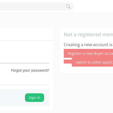
Not a registered me
Creating a new account is
Register a new Buyer acco
switch to seller appli
Forgot your password?
Sign in