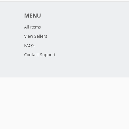
MENU
All Items
View Sellers
FAQ’s
Contact Support