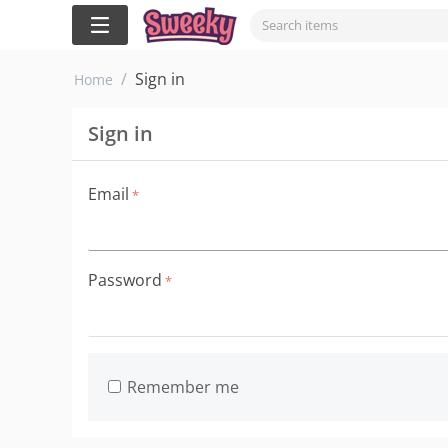
/
Sign in
Home
Sign in
Email
Password
Remember me