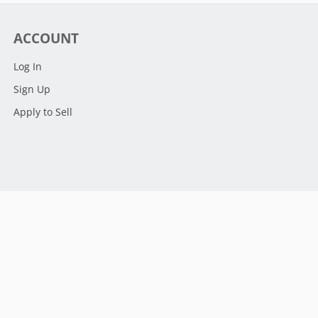
ACCOUNT
Log In
Sign Up
Apply to Sell