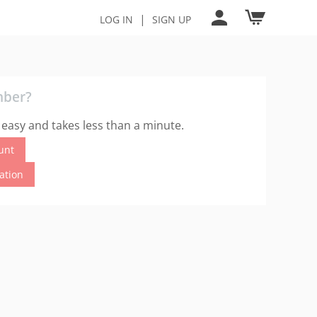
|
LOG IN
SIGN UP
mber?
 easy and takes less than a minute.
unt
cation