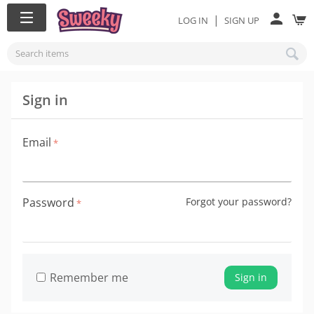
|
LOG IN
SIGN UP
Sign in
Email
Password
Forgot your password?
Remember me
Sign in