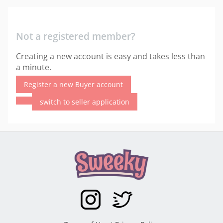
Not a registered member?
Creating a new account is easy and takes less than
a minute.
Register a new Buyer account
switch to seller application