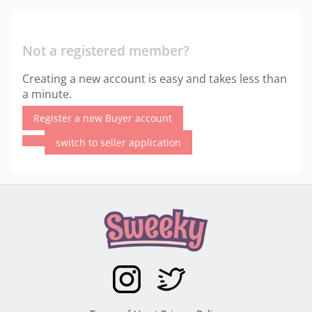
Not a registered member?
Creating a new account is easy and takes less than
a minute.
Register a new Buyer account
switch to seller application