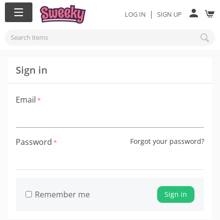
|
LOG IN
SIGN UP
Sign in
Email
Password
Forgot your password?
Remember me
Sign in