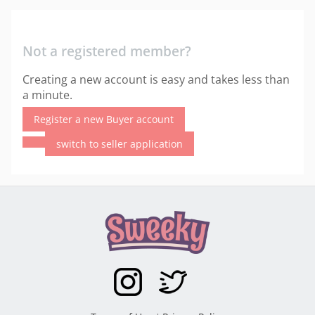
Not a registered member?
Creating a new account is easy and takes less than
a minute.
Register a new Buyer account
switch to seller application