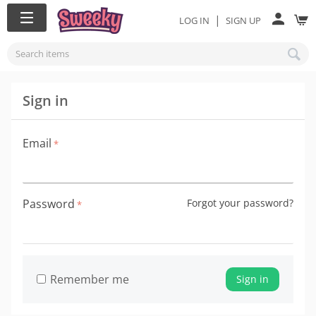
|
LOG IN
SIGN UP
Sign in
Email
Password
Forgot your password?
Remember me
Sign in