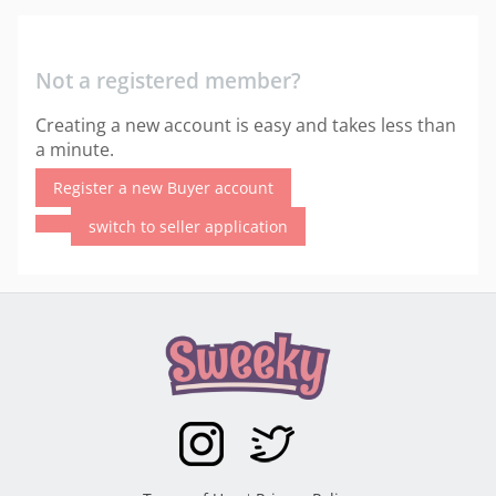
Not a registered member?
Creating a new account is easy and takes less than
a minute.
Register a new Buyer account
switch to seller application