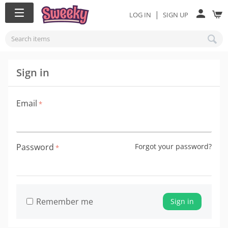
|
LOG IN
SIGN UP
Sign in
Email
Password
Forgot your password?
Remember me
Sign in