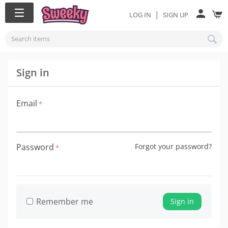
|
LOG IN
SIGN UP
Sign in
Email
Password
Forgot your password?
Remember me
Sign in