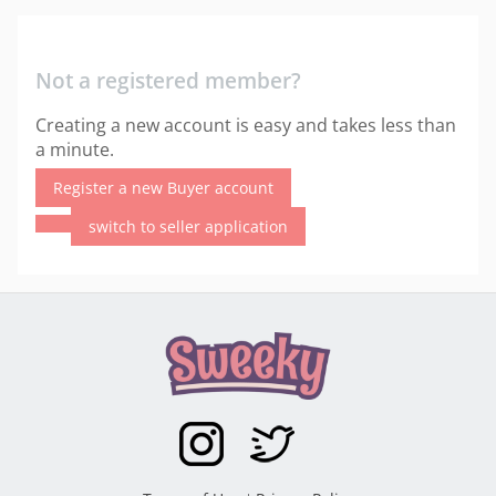
Not a registered member?
Creating a new account is easy and takes less than
a minute.
Register a new Buyer account
switch to seller application