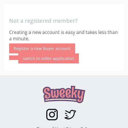
Not a registered member?
Creating a new account is easy and takes less than
a minute.
Register a new Buyer account
switch to seller application