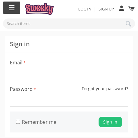
|
LOG IN
SIGN UP
Sign in
Email
Password
Forgot your password?
Remember me
Sign in