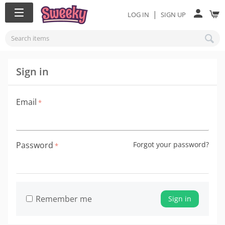
|
LOG IN
SIGN UP
Sign in
Email
Password
Forgot your password?
Remember me
Sign in