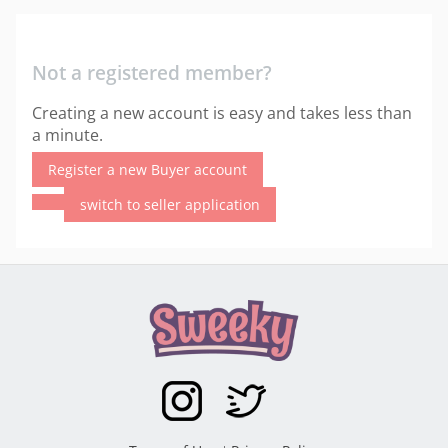
Not a registered member?
Creating a new account is easy and takes less than
a minute.
Register a new Buyer account
switch to seller application