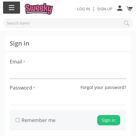
|
LOG IN
SIGN UP
Sign in
Email
Password
Forgot your password?
Remember me
Sign in