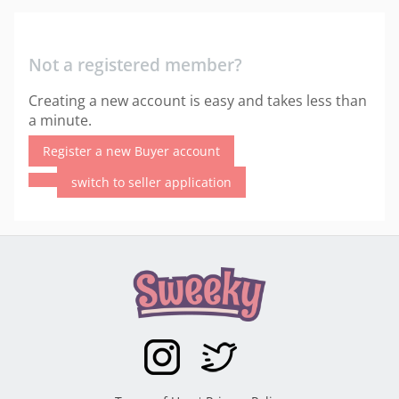
Not a registered member?
Creating a new account is easy and takes less than
a minute.
Register a new Buyer account
switch to seller application