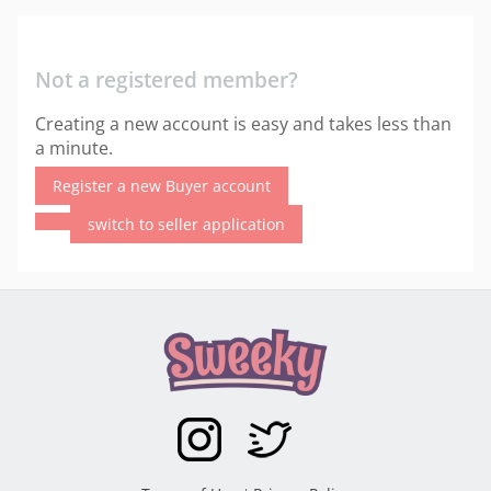
Not a registered member?
Creating a new account is easy and takes less than
a minute.
Register a new Buyer account
switch to seller application