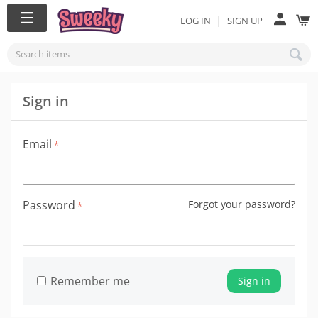
|
LOG IN
SIGN UP
Sign in
Email
Password
Forgot your password?
Remember me
Sign in