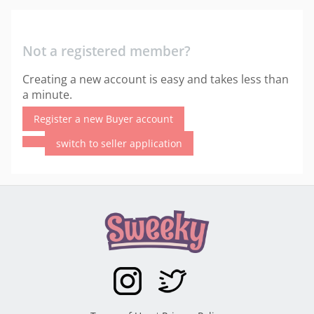
Not a registered member?
Creating a new account is easy and takes less than
a minute.
Register a new Buyer account
switch to seller application