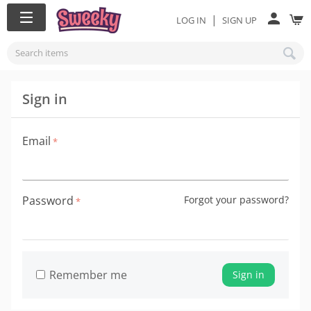
|
LOG IN
SIGN UP
Sign in
Email
Password
Forgot your password?
Remember me
Sign in