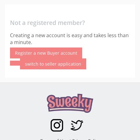
Not a registered member?
Creating a new account is easy and takes less than
a minute.
Register a new Buyer account
switch to seller application