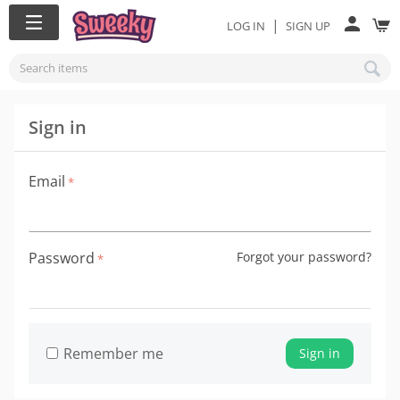
|
LOG IN
SIGN UP
Sign in
Email
Password
Forgot your password?
Remember me
Sign in