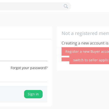
Not a registered me
Creating a new account is
Register a new Buyer acco
switch to seller appli
Forgot your password?
Sign in