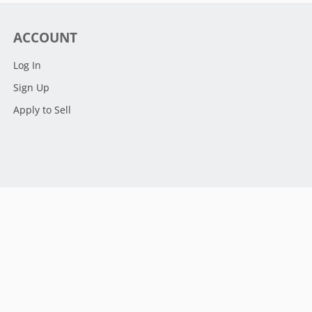
ACCOUNT
Log In
Sign Up
Apply to Sell