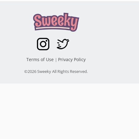
Terms of Use
Privacy Policy
|
©2026 Sweeky All Rights Reserved.