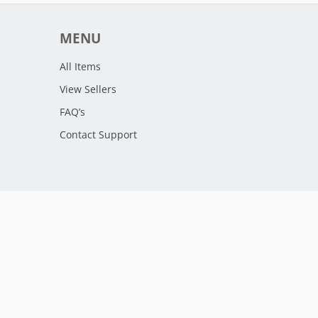
MENU
All Items
View Sellers
FAQ’s
Contact Support