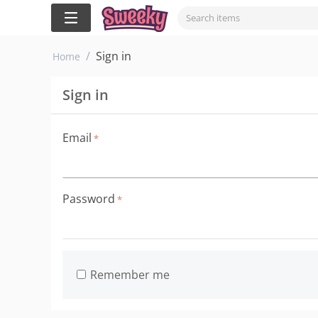
/
Sign in
Home
Sign in
Email
Password
Remember me