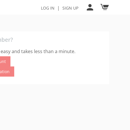
|
LOG IN
SIGN UP
mber?
 easy and takes less than a minute.
unt
cation